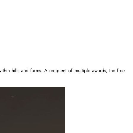
ithin hills and farms. A recipient of multiple awards, the free