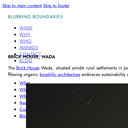
Skip to main content
Skip to footer
BLURRING BOUNDARIES
WHAT
WHY
WHO
AWARDS
CONTACT
BRICK HOUSE, WADA
BLOG
The
Brick House
Wada, situated amidst rural settlements in 
flowing organic
biophilic architecture
embraces sustainability a
What
Why
Who
Awards
Contact
Blog