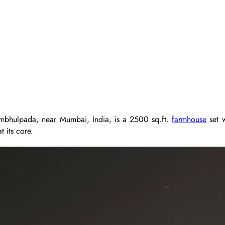
Jambhulpada, near Mumbai, India, is a 2500 sq.ft.
farmhouse
set w
t its core.