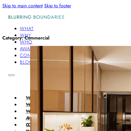
Skip to main content
Skip to footer
BLURRING BOUNDARIES
WHAT
WHY
Category:
Commercial
WHO
AWARDS
CONTACT
BLOG
WHAT
WHY
WHO
AWARDS
CONTACT