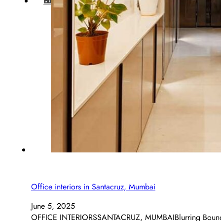
BLOG
Office interiors in Santacruz, Mumbai
June 5, 2025
OFFICE INTERIORSSANTACRUZ, MUMBAIBlurring Boundaries,