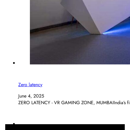
Zero latency
June 4, 2025
ZERO LATENCY - VR GAMING ZONE, MUMBAIIndia’s first 