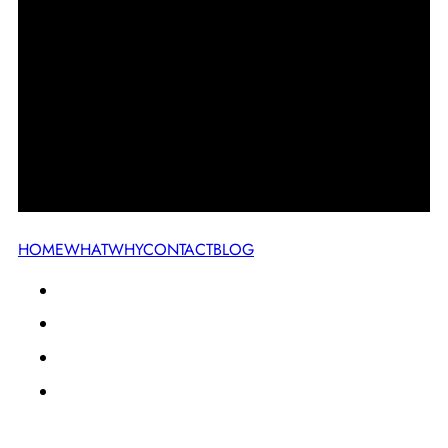
HOME
WHAT
WHY
CONTACT
BLOG