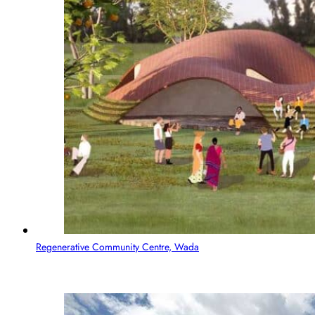
Regenerative Community Centre, Wada