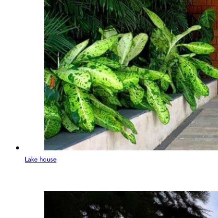
Lake house