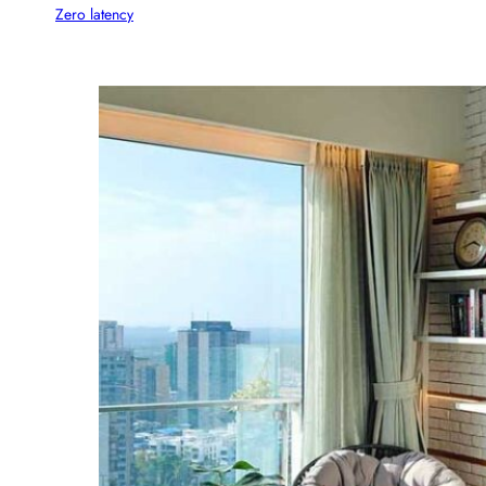
Zero latency