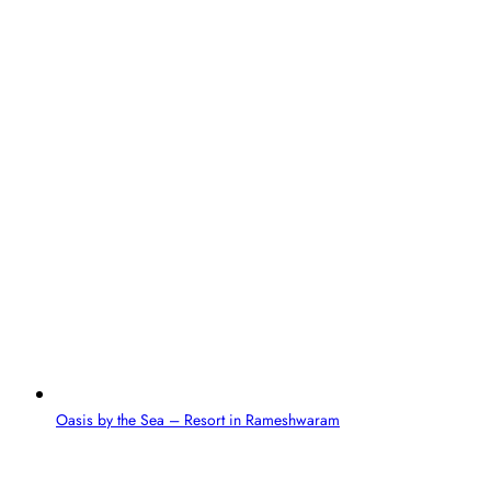
Oasis by the Sea – Resort in Rameshwaram