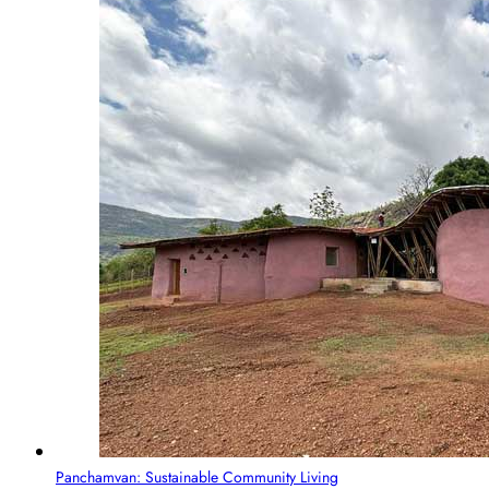
Panchamvan: Sustainable Community Living