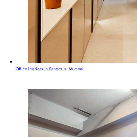
Office interiors in Santacruz, Mumbai