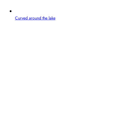
Curved around the lake