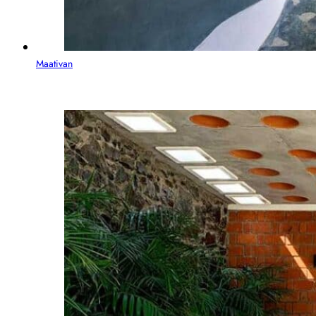
Maativan