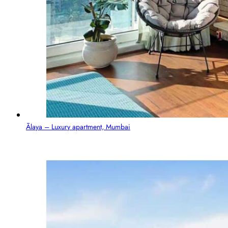
Ālaya – Luxury apartment, Mumbai