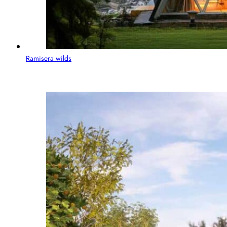
Ramisera wilds