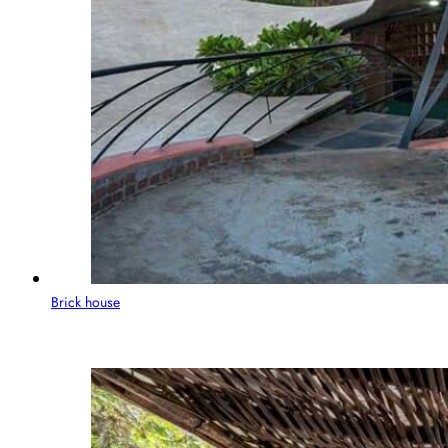
Brick house