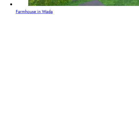
Farmhouse in Wada