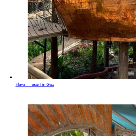
Elevé – resort in Goa