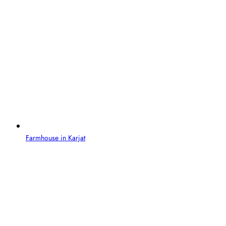
Farmhouse in Karjat