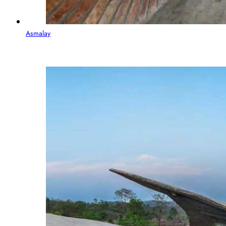
Asmalay