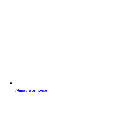
Manas lake house