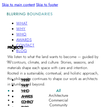
Skip to main content
Skip to footer
BLURRING BOUNDARIES
WHAT
WHY
WHO
AWARDS
CONTACT
PROJECTS
BLOG
We listen to what the land wants to become — guided by
its contours, climate, and culture. Stories, seasons, and
materials shape each space with care and intention.
Rooted in a sustainable, contextual, and holistic approach,
this philosophy continues to shape our work as architects
WHAT
in Mumbai and beyond.
WHY
All
WHO
Architecture
AWARDS
Commercial
CONTACT
Community