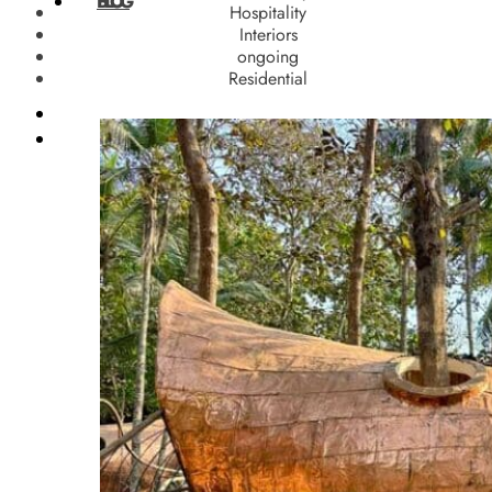
BLOG
Hospitality
Interiors
ongoing
Residential