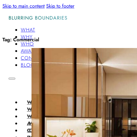
Skip to main content
Skip to footer
BLURRING BOUNDARIES
WHAT
WHY
Tag:
Commercial
WHO
AWARDS
CONTACT
BLOG
WHAT
WHY
WHO
AWARDS
CONTACT