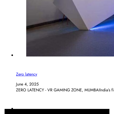
Zero latency
June 4, 2025
ZERO LATENCY - VR GAMING ZONE, MUMBAIIndia’s first 