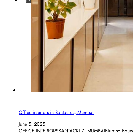
BLOG
Office interiors in Santacruz, Mumbai
June 5, 2025
OFFICE INTERIORSSANTACRUZ, MUMBAIBlurring Boundaries,