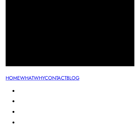
HOME
WHAT
WHY
CONTACT
BLOG